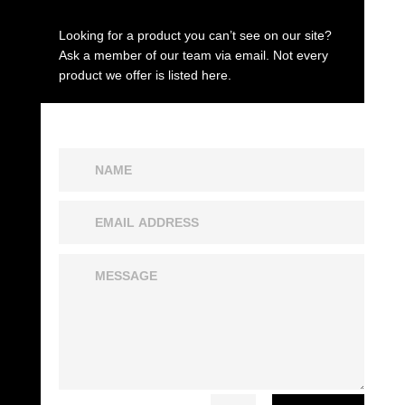
Looking for a product you can’t see on our site?
Ask a member of our team via email. Not every
product we offer is listed here.