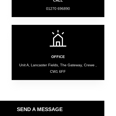
CALL
01270 696890
OFFICE
Unit A, Lancaster Fields, The Gateway, Crewe ,
CW1 6FF
SEND A MESSAGE