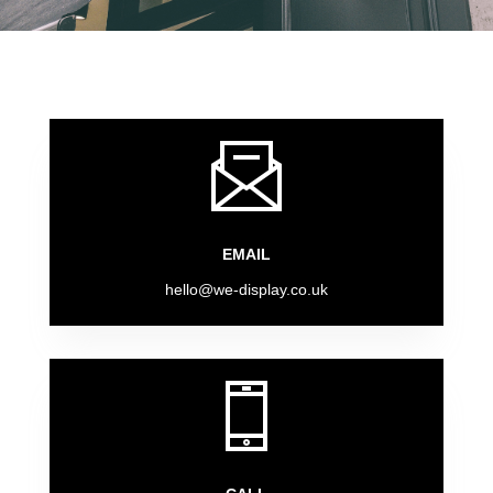
EMAIL
hello@we-display.co.uk