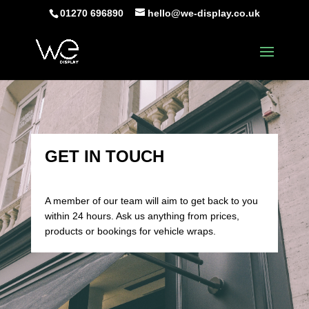
01270 696890
hello@we-display.co.uk
GET IN TOUCH
A member of our team will aim to get back to you
within 24 hours. Ask us anything from prices,
products or bookings for vehicle wraps.