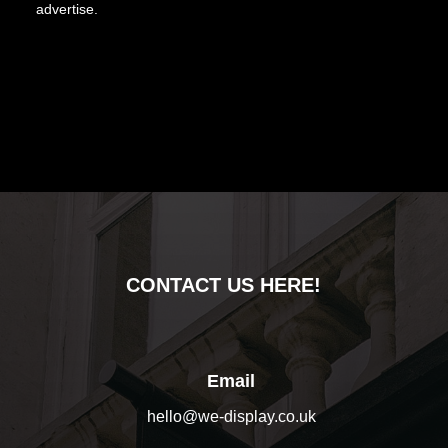
advertise.
CONTACT US HERE!
Email
hello@we-display.co.uk