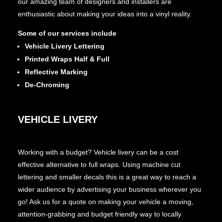
our amazing team of designers and installers are
enthusiastic about making your ideas into a vinyl reality.
Some of our services include
Vehicle Livery Lettering
Printed Wraps Half & Full
Reflective Marking
De-Chroming
VEHICLE LIVERY
Working with a budget? Vehicle livery can be a cost
effective alternative to full wraps. Using machine cut
lettering and smaller decals this is a great way to reach a
wider audience by advertising your business wherever you
go! Ask us for a quote on making your vehicle a moving,
attention-grabbing and budget friendly way to locally