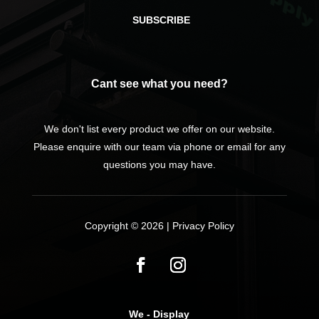
SUBSCRIBE
Cant see what you need?
We don't list every product we offer on our website.
Please enquire with our team via phone or email for any
questions you may have.
Copyright © 2026 |
Privacy Policy
We - Display