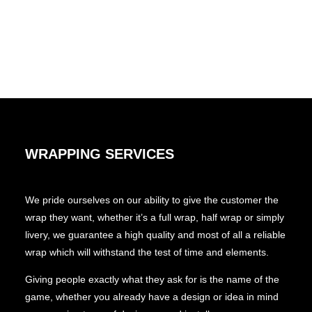
WRAPPING SERVICES
We pride ourselves on our ability to give the customer the
wrap they want, whether it’s a full wrap, half wrap or simply
livery, we guarantee a high quality and most of all a reliable
wrap which will withstand the test of time and elements.
Giving people exactly what they ask for is the name of the
game, whether you already have a design or idea in mind