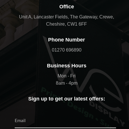
Office
Unit A, Lancaster Fields, The Gateway, Crewe,
Cheshire, CW1 6FF
Phone Number
01270 696890
Business Hours
Mon - Fri
8am - 4pm
Sign up to get our latest offers: