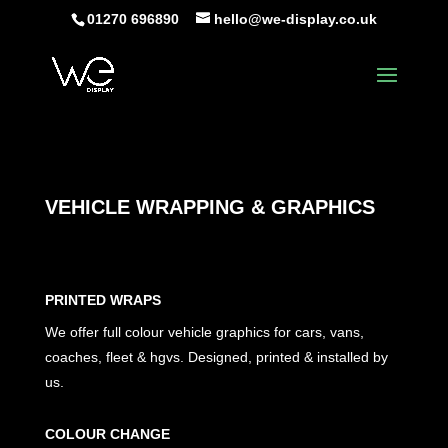
01270 696890
hello@we-display.co.uk
VEHICLE WRAPPING & GRAPHICS
PRINTED WRAPS
We offer full colour vehicle graphics for
cars, vans,
coaches, fleet & hgvs. Designed, printed & installed by
us.
COLOUR CHANGE