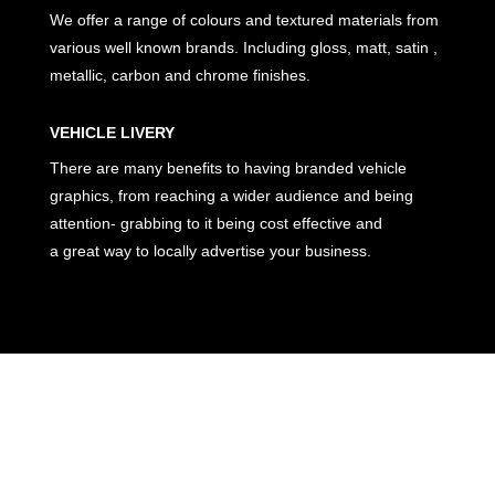
We offer a range of colours and textured materials from
various well known brands. Including gloss, matt, satin ,
metallic, carbon and chrome finishes.
VEHICLE LIVERY
There are many benefits to having branded vehicle
graphics, from reaching a wider audience and being
attention- grabbing to it being cost effective and
a great way to locally advertise your business.