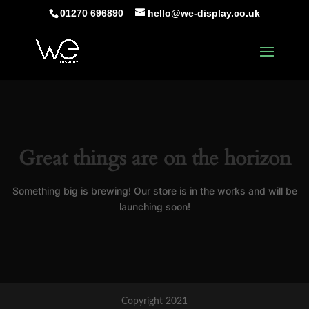
01270 696890
hello@we-display.co.uk
Great things are on the horizon
Something big is brewing! Our store is in the works and will be
launching soon!
Copyright 2021