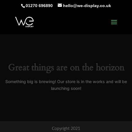
01270 696890
hello@we-display.co.uk
Great things are on the horizon
Something big is brewing! Our store is in the works and will be
launching soon!
Copyright 2021