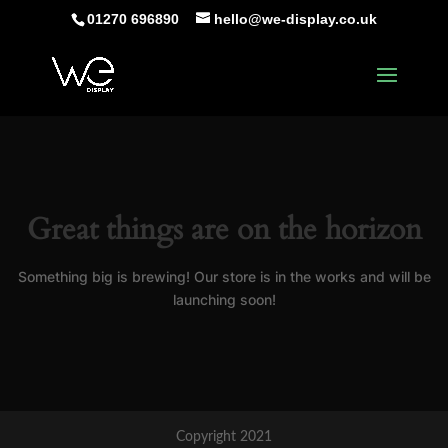
01270 696890
hello@we-display.co.uk
Great things are on the horizon
Something big is brewing! Our store is in the works and will be
launching soon!
Copyright 2021