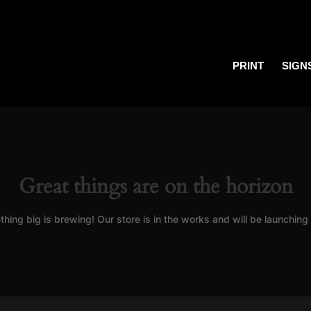
PRINT
SIGN
Great things are on the horizon
hing big is brewing! Our store is in the works and will be launching