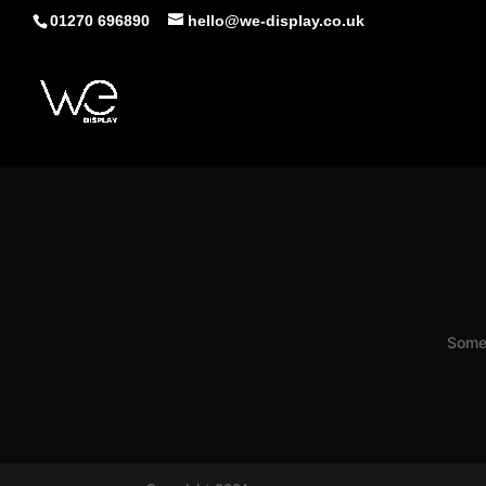
01270 696890
hello@we-display.co.uk
Somet