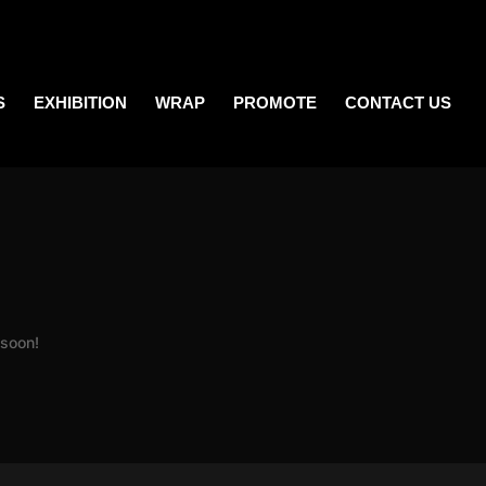
S
EXHIBITION
WRAP
PROMOTE
CONTACT US
 soon!