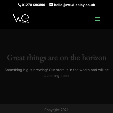
01270 696890
hello@we-display.co.uk
Great things are on the horizon
Something big is brewing! Our store is in the works and will be
launching soon!
Copyright 2021