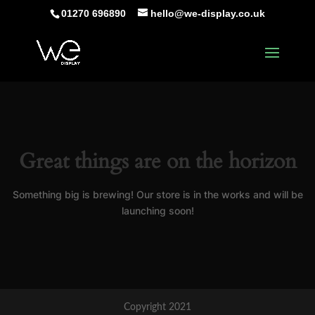
01270 696890
hello@we-display.co.uk
Great things are on the horizon
Something big is brewing! Our store is in the works and will be
launching soon!
Copyright 2021