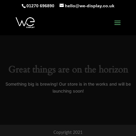
01270 696890
hello@we-display.co.uk
Great things are on the horizon
Something big is brewing! Our store is in the works and will be
launching soon!
Copyright 2021