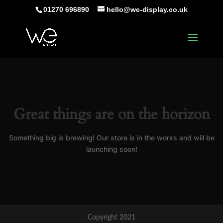
01270 696890
hello@we-display.co.uk
Great things are on the horizon
Something big is brewing! Our store is in the works and will be
launching soon!
Copyright 2021