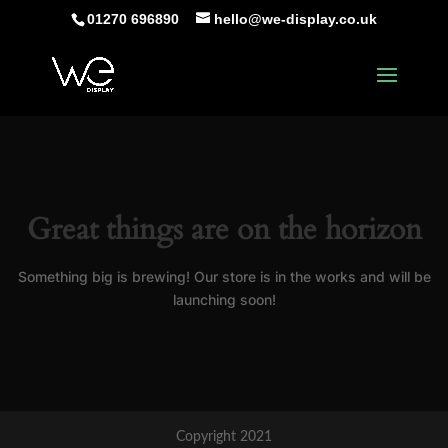
01270 696890
hello@we-display.co.uk
Great things are on the horizon
Something big is brewing! Our store is in the works and will be
launching soon!
Copyright 2021