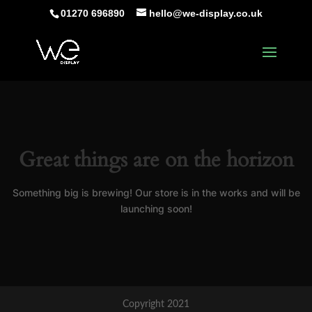
01270 696890
hello@we-display.co.uk
Great things are on the horizon
Something big is brewing! Our store is in the works and will be
launching soon!
Copyright 2021