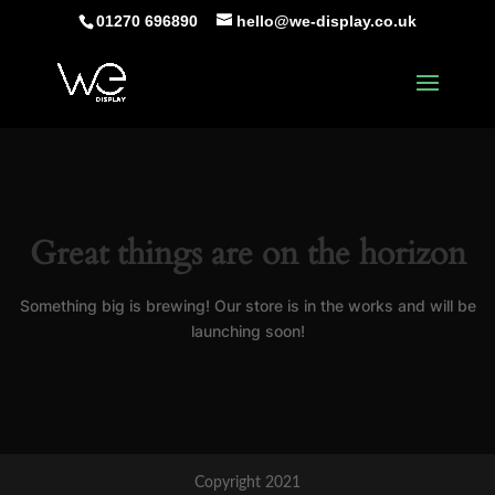
01270 696890
hello@we-display.co.uk
Great things are on the horizon
Something big is brewing! Our store is in the works and will be
launching soon!
Copyright 2021