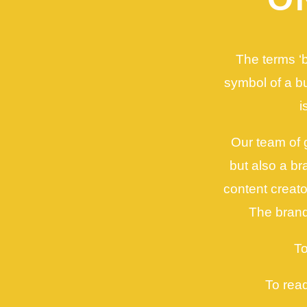
The terms ‘b
symbol of a bus
i
Our team of 
but also a b
content creat
The brand
To
To rea