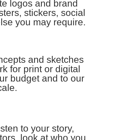
ate logos and brand
ters, stickers, social
else you may require.
oncepts and sketches
k for print or digital
ur budget and to our
cale.
sten to your story,
tors, look at who you