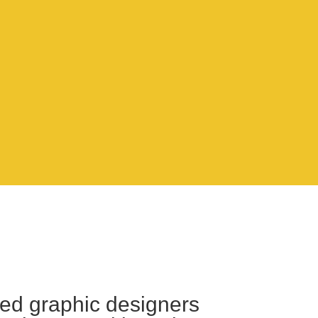
lled graphic designers