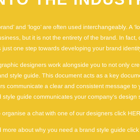
rand’ and ‘logo’ are often used interchangeably. A ‘l
iness, but it is not the entirety of the brand. In fact,
s just one step towards developing your brand identit
graphic designers work alongside you to not only cre
rand style guide. This document acts as a key docume
ors communicate a clear and consistent message to 
 style guide communicates your company’s design 
 organise a chat with one of our designers click HE
d more about why you need a brand style guide clic