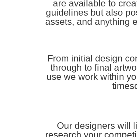
are available to cre
guidelines but also pos
assets, and anything 
From initial design c
through to final artwor
use we work within yo
times
Our designers will li
research your competi