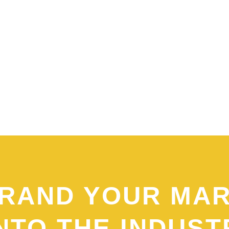
RAND YOUR MA
NTO THE INDUST