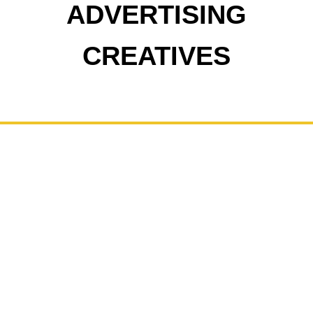
ADVERTISING
CREATIVES