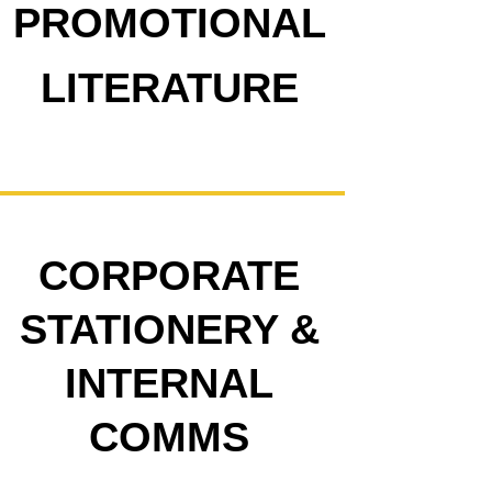
PROMOTIONAL
LITERATURE
CORPORATE
STATIONERY &
INTERNAL
COMMS