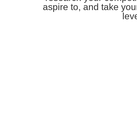
aspire to, and take you
leve