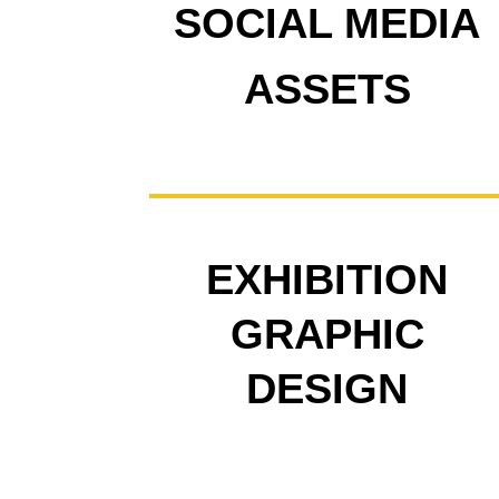
SOCIAL MEDIA
ASSETS
EXHIBITION
GRAPHIC
DESIGN