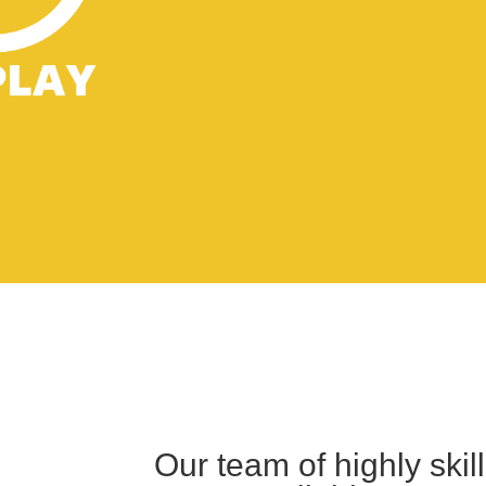
Our team of highly ski