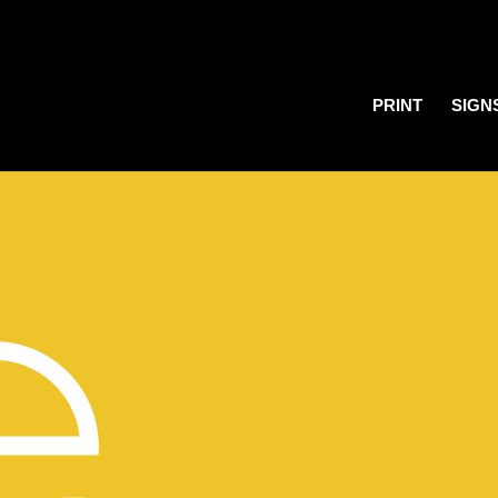
PRINT
SIGN