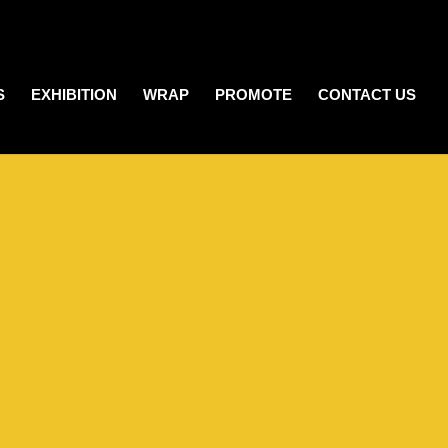
S
EXHIBITION
WRAP
PROMOTE
CONTACT US