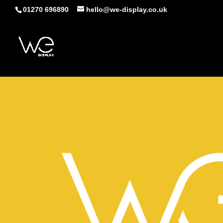
01270 696890
hello@we-display.co.uk