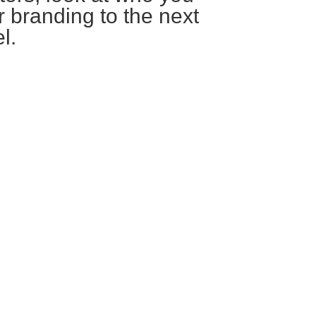
r branding to the next
l.