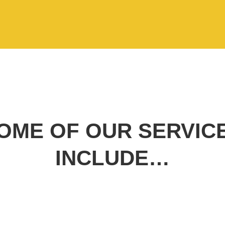
OME OF OUR SERVIC
INCLUDE…