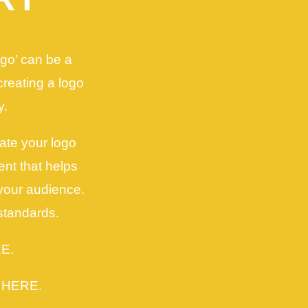
ogo’ can be a
 creating a logo
y.
ate your logo
nt that helps
your audience.
standards.
RE.
k HERE.